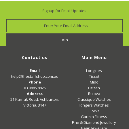
Signup for Email Updates
Contact us
Main Menu
Email
Longines
help@thestaffshop.com.au
Tissot
Phone
Mido
03 9885 8825
Citizen
Address
Bulova
51 Karnak Road, Ashburton,
Classique Watches
Victoria, 3147
Ringers Watches
Clocks
Garmin Fitness
Fine & Diamond Jewellery
Pearl Jewellery