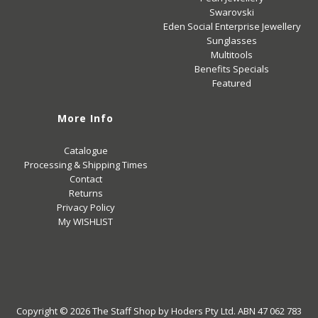
Swarovski
Eden Social Enterprise Jewellery
Sunglasses
Multitools
Benefits Specials
Featured
More Info
Catalogue
Processing & Shipping Times
Contact
Returns
Privacy Policy
My WISHLIST
Copyright © 2026
The Staff Shop
by Hoders Pty Ltd. ABN 47 062 783