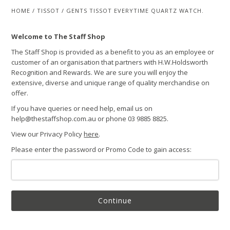
HOME
/
TISSOT
/
GENTS TISSOT EVERYTIME QUARTZ WATCH.
Welcome to The Staff Shop
The Staff Shop is provided as a benefit to you as an employee or
customer of an organisation that partners with H.W.Holdsworth
Recognition and Rewards. We are sure you will enjoy the
extensive, diverse and unique range of quality merchandise on
offer.
If you have queries or need help, email us on
help@thestaffshop.com.au or phone 03 9885 8825.
View our Privacy Policy
here
.
Please enter the password or Promo Code to gain access:
Continue