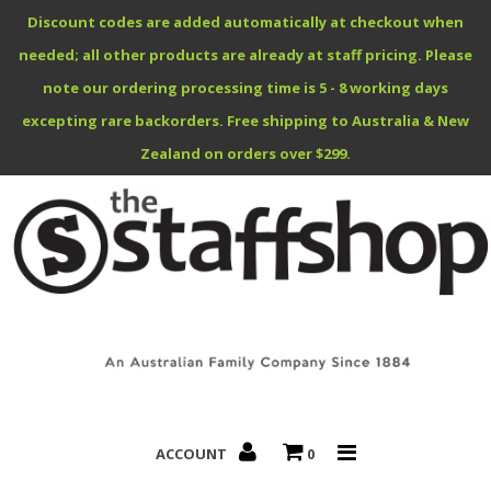
Discount codes are added automatically at checkout when
needed; all other products are already at staff pricing. Please
note our ordering processing time is 5 - 8 working days
excepting rare backorders. Free shipping to Australia & New
Benefits Specials
Zealand on orders over $299.
About
Contact
ACCOUNT
0