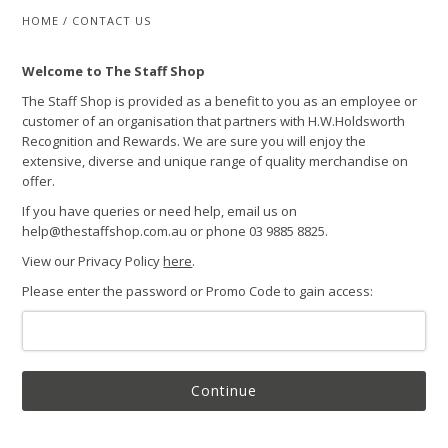
HOME
/
CONTACT US
Welcome to The Staff Shop
The Staff Shop is provided as a benefit to you as an employee or
customer of an organisation that partners with H.W.Holdsworth
Recognition and Rewards. We are sure you will enjoy the
extensive, diverse and unique range of quality merchandise on
offer.
If you have queries or need help, email us on
help@thestaffshop.com.au or phone 03 9885 8825.
View our Privacy Policy
here
.
Please enter the password or Promo Code to gain access:
Continue