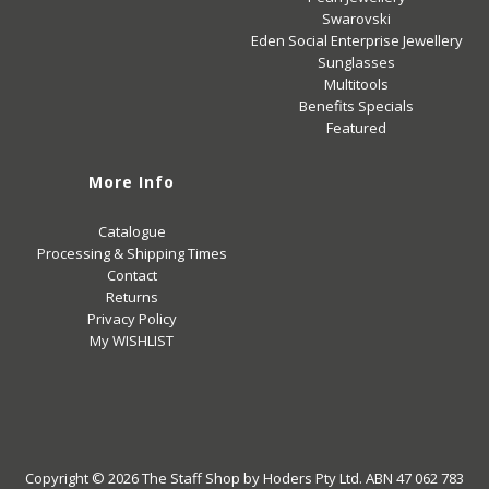
Swarovski
Eden Social Enterprise Jewellery
Sunglasses
Multitools
Benefits Specials
Featured
More Info
Catalogue
Processing & Shipping Times
Contact
Returns
Privacy Policy
My WISHLIST
Copyright © 2026
The Staff Shop
by Hoders Pty Ltd. ABN 47 062 783