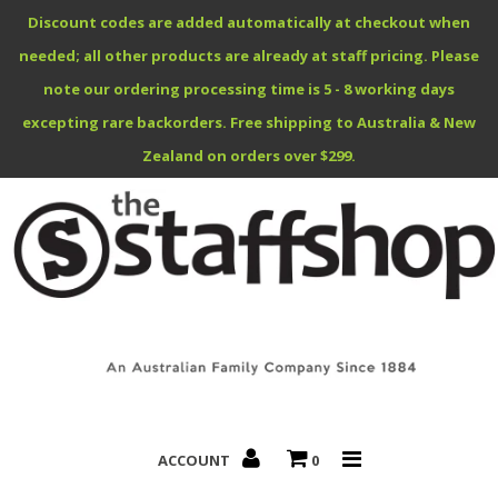
Discount codes are added automatically at checkout when
needed; all other products are already at staff pricing. Please
note our ordering processing time is 5 - 8 working days
excepting rare backorders. Free shipping to Australia & New
Benefits Specials
Zealand on orders over $299.
About
Contact
ACCOUNT
0