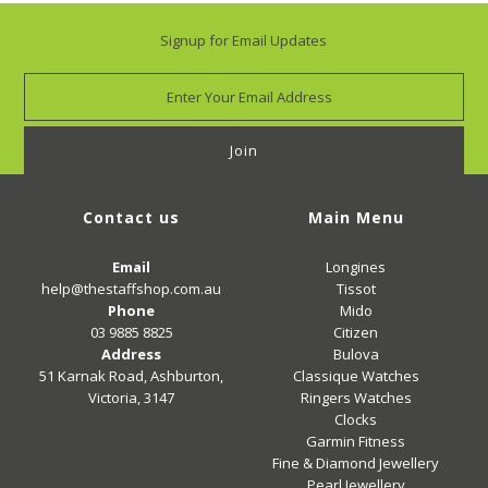
Signup for Email Updates
Contact us
Main Menu
Email
Longines
help@thestaffshop.com.au
Tissot
Phone
Mido
03 9885 8825
Citizen
Address
Bulova
51 Karnak Road, Ashburton,
Classique Watches
Victoria, 3147
Ringers Watches
Clocks
Garmin Fitness
Fine & Diamond Jewellery
Pearl Jewellery