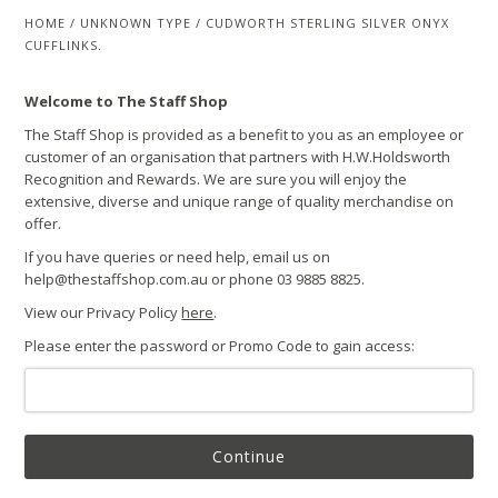
HOME
/
UNKNOWN TYPE
/
CUDWORTH STERLING SILVER ONYX
CUFFLINKS.
Welcome to The Staff Shop
The Staff Shop is provided as a benefit to you as an employee or
customer of an organisation that partners with H.W.Holdsworth
Recognition and Rewards. We are sure you will enjoy the
extensive, diverse and unique range of quality merchandise on
offer.
If you have queries or need help, email us on
help@thestaffshop.com.au or phone 03 9885 8825.
View our Privacy Policy
here
.
Please enter the password or Promo Code to gain access:
Continue