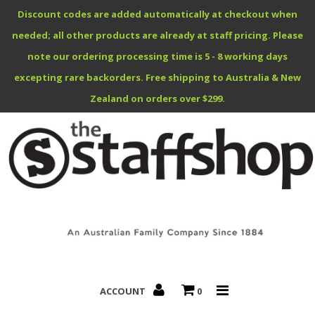
Discount codes are added automatically at checkout when
needed; all other products are already at staff pricing. Please
note our ordering processing time is 5 - 8 working days
excepting rare backorders. Free shipping to Australia & New
Benefits Specials
Zealand on orders over $299.
About
Contact
ACCOUNT
0