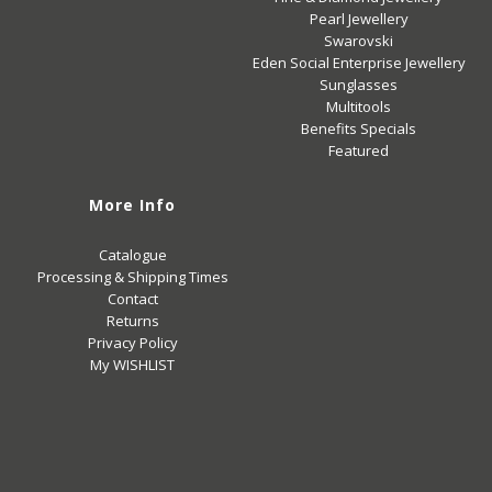
Pearl Jewellery
Swarovski
Eden Social Enterprise Jewellery
Sunglasses
Multitools
Benefits Specials
Featured
More Info
Catalogue
Processing & Shipping Times
Contact
Returns
Privacy Policy
My WISHLIST