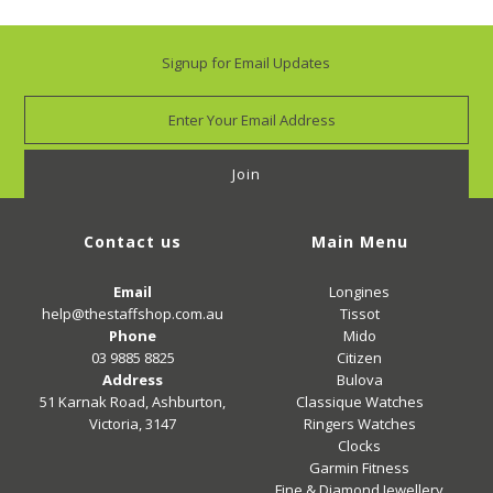
Signup for Email Updates
Contact us
Main Menu
Email
Longines
help@thestaffshop.com.au
Tissot
Phone
Mido
03 9885 8825
Citizen
Address
Bulova
51 Karnak Road, Ashburton,
Classique Watches
Victoria, 3147
Ringers Watches
Clocks
Garmin Fitness
Fine & Diamond Jewellery