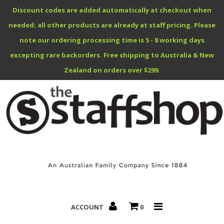
Discount codes are added automatically at checkout when
needed; all other products are already at staff pricing. Please
note our ordering processing time is 5 - 8 working days
excepting rare backorders. Free shipping to Australia & New
Benefits Specials
Zealand on orders over $299.
About
Contact
ACCOUNT
0