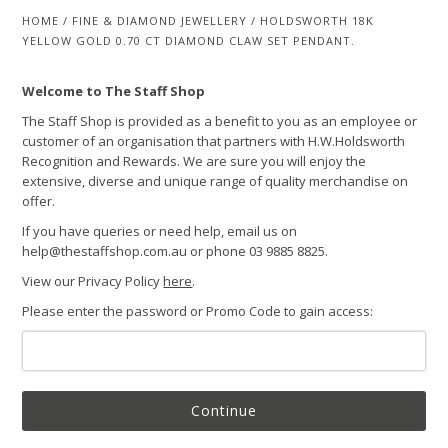
HOME
/
FINE & DIAMOND JEWELLERY
/
HOLDSWORTH 18K
YELLOW GOLD 0.70 CT DIAMOND CLAW SET PENDANT.
Welcome to The Staff Shop
The Staff Shop is provided as a benefit to you as an employee or
customer of an organisation that partners with H.W.Holdsworth
Recognition and Rewards. We are sure you will enjoy the
extensive, diverse and unique range of quality merchandise on
offer.
If you have queries or need help, email us on
help@thestaffshop.com.au or phone 03 9885 8825.
View our Privacy Policy
here
.
Please enter the password or Promo Code to gain access:
Continue