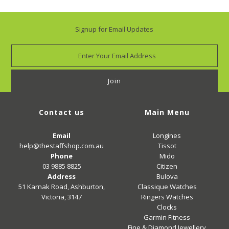
Signup for Email Updates
Contact us
Main Menu
Email
Longines
help@thestaffshop.com.au
Tissot
Phone
Mido
03 9885 8825
Citizen
Address
Bulova
51 Karnak Road, Ashburton,
Classique Watches
Victoria, 3147
Ringers Watches
Clocks
Garmin Fitness
Fine & Diamond Jewellery