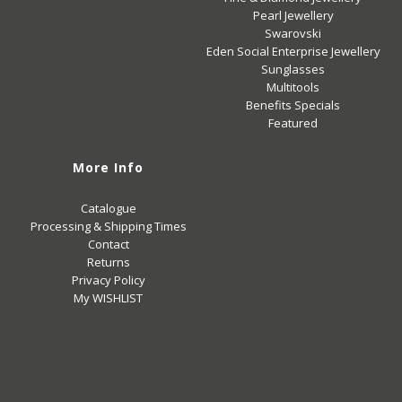
Pearl Jewellery
Swarovski
Eden Social Enterprise Jewellery
Sunglasses
Multitools
Benefits Specials
Featured
More Info
Catalogue
Processing & Shipping Times
Contact
Returns
Privacy Policy
My WISHLIST