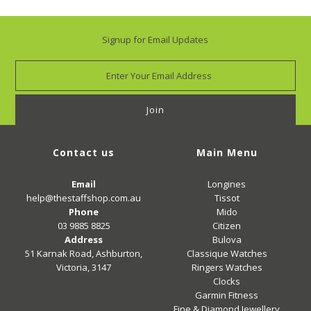
Signup for Email Updates
Contact us
Main Menu
Email
Longines
help@thestaffshop.com.au
Tissot
Phone
Mido
03 9885 8825
Citizen
Address
Bulova
51 Karnak Road, Ashburton,
Classique Watches
Victoria, 3147
Ringers Watches
Clocks
Garmin Fitness
Fine & Diamond Jewellery