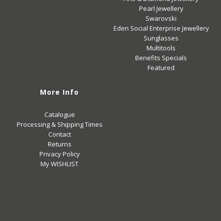
Pearl Jewellery
Swarovski
Eden Social Enterprise Jewellery
Sunglasses
Multitools
Benefits Specials
Featured
More Info
Catalogue
Processing & Shipping Times
Contact
Returns
Privacy Policy
My WISHLIST