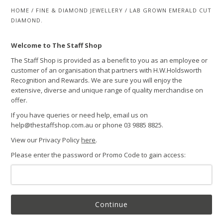
HOME
/
FINE & DIAMOND JEWELLERY
/
LAB GROWN EMERALD CUT
DIAMOND.
Welcome to The Staff Shop
The Staff Shop is provided as a benefit to you as an employee or
customer of an organisation that partners with H.W.Holdsworth
Recognition and Rewards. We are sure you will enjoy the
extensive, diverse and unique range of quality merchandise on
offer.
If you have queries or need help, email us on
help@thestaffshop.com.au or phone 03 9885 8825.
View our Privacy Policy
here
.
Please enter the password or Promo Code to gain access:
Continue