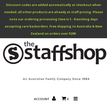
Discount codes are added automatically at checkout when
needed; all other products are already at staff pricing. Please
note our ordering processing time is 5 - 8 working days
excepting rare backorders. Free shipping to Australia & New
Benefits Specials
Zealand on orders over $299.
About
Contact
ACCOUNT
0