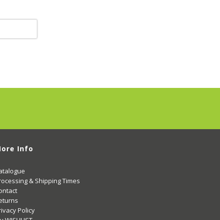
ore Info
atalogue
rocessing & Shipping Times
ontact
eturns
rivacy Policy