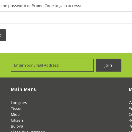
r the password or Promo Code to gain access:
e
Main Menu
M
Longines
C
Tissot
P
Mido
C
Citizen
R
Bulova
P