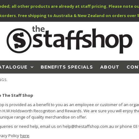
; all other products are already at staff pricing. Please note ou
korders. Free shipping to Australia & New Zealand on orders over $
ATALOGUE
BENEFITS SPECIALS
ABOUT
CON
NGS.
 The Staff Shop
op is provided as a benefit to you as an employee or customer of an organ
h H.W.Holdsworth Recognition and Rewards. We are sure you will enjoy th
unique range of quality merchandise on offer.
queries or need help, email us on help@thestaffshop.com.au or phone 03 
vacy Policy
here
.