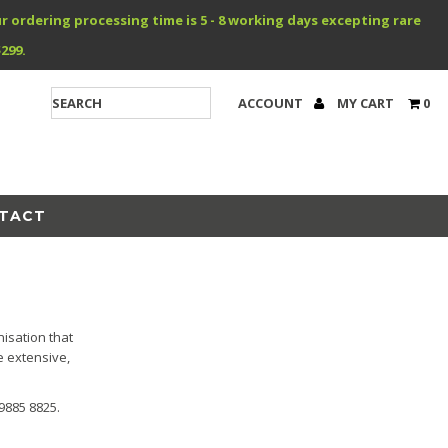
r ordering processing time is 5 - 8 working days excepting rare
299.
ACCOUNT
MY CART
0
TACT
isation that
e extensive,
9885 8825.