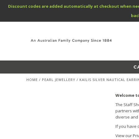
Discount codes are added automatically at checkout when needed
bac
C
HOME
/
PEARL JEWELLERY
/
KAILIS SILVER NAUTICAL EARRI
Welcome to
The Staff Sh
partners wit
diverse and 
If you have 
View our Pri