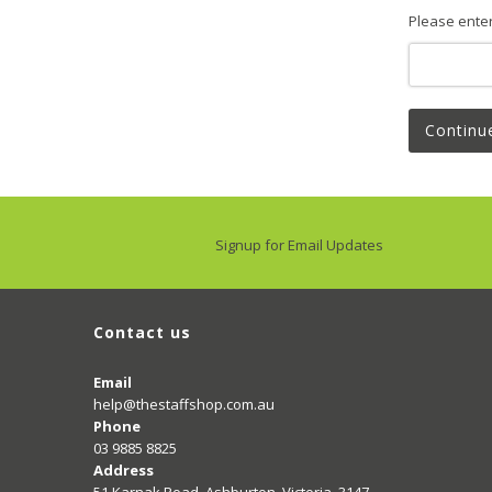
Please ente
Continu
Signup for Email Updates
Contact us
Email
help@thestaffshop.com.au
Phone
03 9885 8825
Address