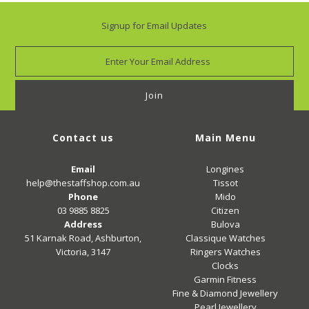
Signup for Email Updates
Contact us
Main Menu
Email
Longines
help@thestaffshop.com.au
Tissot
Phone
Mido
03 9885 8825
Citizen
Address
Bulova
51 Karnak Road, Ashburton,
Classique Watches
Victoria, 3147
Ringers Watches
Clocks
Garmin Fitness
Fine & Diamond Jewellery
Pearl Jewellery