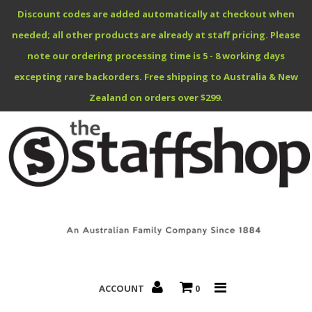
Discount codes are added automatically at checkout when
needed; all other products are already at staff pricing. Please
note our ordering processing time is 5 - 8 working days
excepting rare backorders. Free shipping to Australia & New
Benefits Specials
Zealand on orders over $299.
About
Contact
ACCOUNT
0