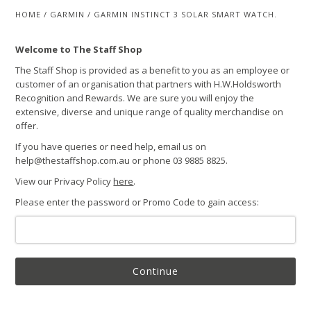
HOME
/
GARMIN
/
GARMIN INSTINCT 3 SOLAR SMART WATCH.
Welcome to The Staff Shop
The Staff Shop is provided as a benefit to you as an employee or
customer of an organisation that partners with H.W.Holdsworth
Recognition and Rewards. We are sure you will enjoy the
extensive, diverse and unique range of quality merchandise on
offer.
If you have queries or need help, email us on
help@thestaffshop.com.au or phone 03 9885 8825.
View our Privacy Policy
here
.
Please enter the password or Promo Code to gain access:
Continue