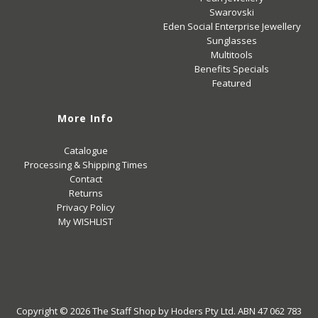
Swarovski
Eden Social Enterprise Jewellery
Sunglasses
Multitools
Benefits Specials
Featured
More Info
Catalogue
Processing & Shipping Times
Contact
Returns
Privacy Policy
My WISHLIST
Copyright © 2026
The Staff Shop
by Hoders Pty Ltd. ABN 47 062 783