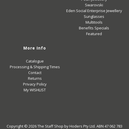
Swarovski
Eden Social Enterprise Jewellery
Sunglasses
Multitools
Benefits Specials
Featured
More Info
Catalogue
Processing & Shipping Times
Contact
Returns
Privacy Policy
My WISHLIST
Copyright © 2026
The Staff Shop
by Hoders Pty Ltd. ABN 47 062 783