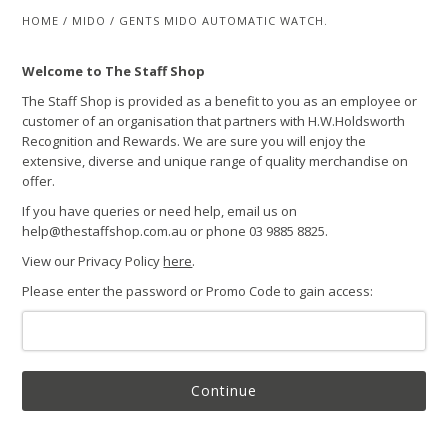
HOME
/
MIDO
/
GENTS MIDO AUTOMATIC WATCH.
Welcome to The Staff Shop
The Staff Shop is provided as a benefit to you as an employee or
customer of an organisation that partners with H.W.Holdsworth
Recognition and Rewards. We are sure you will enjoy the
extensive, diverse and unique range of quality merchandise on
offer.
If you have queries or need help, email us on
help@thestaffshop.com.au or phone 03 9885 8825.
View our Privacy Policy
here
.
Please enter the password or Promo Code to gain access:
Continue