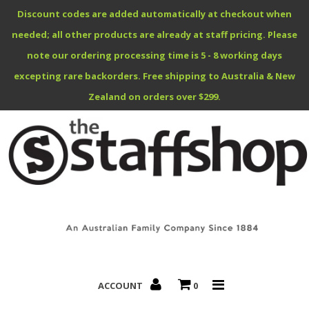
Discount codes are added automatically at checkout when
needed; all other products are already at staff pricing. Please
note our ordering processing time is 5 - 8 working days
excepting rare backorders. Free shipping to Australia & New
Benefits Specials
Zealand on orders over $299.
About
Contact
ACCOUNT
0