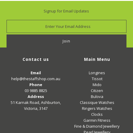
Signup for Email Updates
Contact us
Main Menu
Email
Longines
help@thestaffshop.com.au
Tissot
Phone
Mido
03 9885 8825
Citizen
Address
Bulova
51 Karnak Road, Ashburton,
Classique Watches
Victoria, 3147
Ringers Watches
Clocks
Garmin Fitness
Fine & Diamond Jewellery
Pearl Jewellery