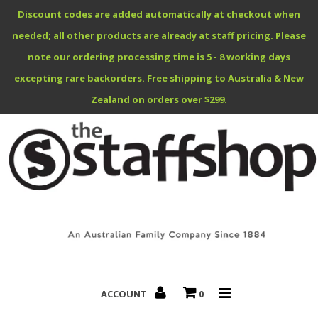
Discount codes are added automatically at checkout when
needed; all other products are already at staff pricing. Please
note our ordering processing time is 5 - 8 working days
excepting rare backorders. Free shipping to Australia & New
Benefits Specials
Zealand on orders over $299.
About
Contact
ACCOUNT
0