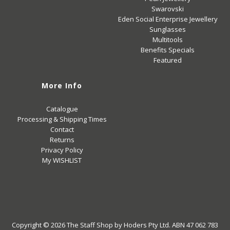
Swarovski
Eden Social Enterprise Jewellery
Sunglasses
Multitools
Benefits Specials
Featured
More Info
Catalogue
Processing & Shipping Times
Contact
Returns
Privacy Policy
My WISHLIST
Copyright © 2026
The Staff Shop
by Hoders Pty Ltd. ABN 47 062 783