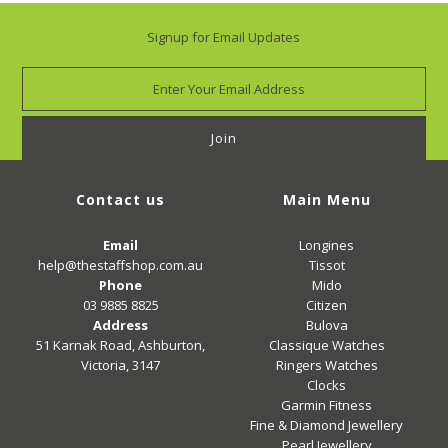
Signup for Email Updates
Contact us
Main Menu
Email
Longines
help@thestaffshop.com.au
Tissot
Phone
Mido
03 9885 8825
Citizen
Address
Bulova
51 Karnak Road, Ashburton,
Classique Watches
Victoria, 3147
Ringers Watches
Clocks
Garmin Fitness
Fine & Diamond Jewellery
Pearl Jewellery