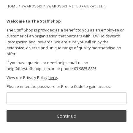
HOME
/
SWAROVSKI
/
SWAROVSKI METEORA BRACELET.
Welcome to The Staff Shop
The Staff Shop is provided as a benefit to you as an employee or
customer of an organisation that partners with H.W.Holdsworth
Recognition and Rewards. We are sure you will enjoy the
extensive, diverse and unique range of quality merchandise on
offer.
If you have queries or need help, email us on
help@thestaffshop.com.au or phone 03 9885 8825.
View our Privacy Policy
here
.
Please enter the password or Promo Code to gain access:
Continue